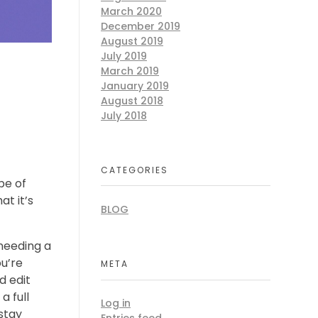
March 2020
December 2019
August 2019
July 2019
March 2019
January 2019
August 2018
July 2018
CATEGORIES
pe of
t it’s
BLOG
 needing a
ou’re
META
d edit
a full
Log in
 stay