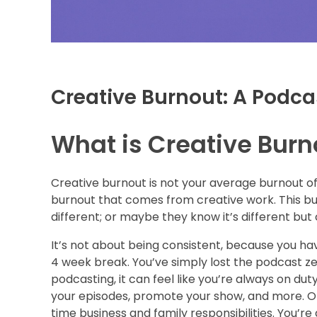
Creative Burnout: A Podca
What is Creative Burn
Creative burnout is not your average burnout of 
burnout that comes from creative work. This bur
different; or maybe they know it’s different but
It’s not about being consistent, because you ha
4 week break. You’ve simply lost the podcast ze
podcasting, it can feel like you’re always on du
your episodes, promote your show, and more. On to
time business and family responsibilities. You’re