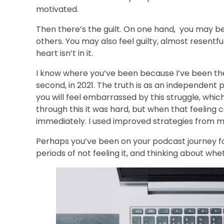
motivated.
Then there’s the guilt. On one hand, you may be
others. You may also feel guilty, almost resentf
heart isn’t in it.
I know where you’ve been because I’ve been ther
second, in 2021. The truth is as an independent 
you will feel embarrassed by this struggle, which
through this it was hard, but when that feeling c
immediately. I used improved strategies from my
Perhaps you’ve been on your podcast journey for 
periods of not feeling it, and thinking about whe