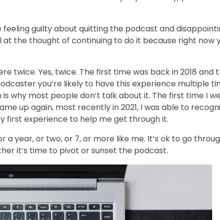
 feeling guilty about quitting the podcast and disappoint
ul at the thought of continuing to do it because right now 
e twice. Yes, twice. The first time was back in 2018 and 
podcaster you’re likely to have this experience multiple t
 is why most people don’t talk about it. The first time I w
ame up again, most recently in 2021, I was able to recogni
 first experience to help me get through it.
a year, or two, or 7, or more like me. It’s ok to go throu
ther it’s time to pivot or sunset the podcast.