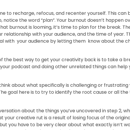
ime to recharge, refocus, and recenter yourself. This can 
lso, notice the word “plan”. Your burnout doesn’t happen ov
hat burnout is looming, it’s time to plan for the break. T
 relationship with your audience, and the time of year. 
 real with your audience by letting them know about the 
of the best way to get your creativity back is to take a b
 your podcast and doing other unrelated things can help 
hink about what specifically is challenging or frustrating 
 goal here is to try to identify the root cause or all the
versation about the things you’ve uncovered in step 2, w
your creative rut is a result of losing focus of the origina
ut you have to be very clear about what exactly isn’t wor