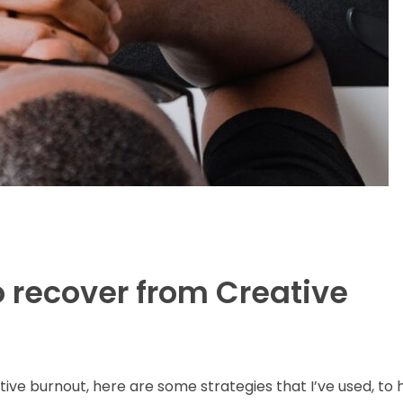
o recover from Creative
ative burnout, here are some strategies that I’ve used, to