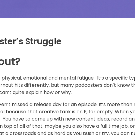
ster’s Struggle
out?
physical, emotional and mental fatigue. It’s a specific ty
nout hits differently, but many podcasters don’t know tha
 can’t quite explain how or why.
ven’t missed a release day for an episode. It’s more than
al because that creative tank is on E, for empty. When y
ty. You have to come up with new content ideas, record an
p of all of that, maybe you also have a full time job, or 
 at a crossroads and as hard as you push or try, you can’t