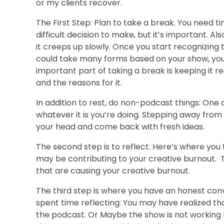
or my clients recover.
The First Step: Plan to take a break. You need t
difficult decision to make, but it’s important. A
it creeps up slowly. Once you start recognizing t
could take many forms based on your show, your
important part of taking a break is keeping it
and the reasons for it.
In addition to rest, do non-podcast things: One 
whatever it is you’re doing. Stepping away from
your head and come back with fresh ideas.
The second step is to reflect. Here’s where you t
may be contributing to your creative burnout. The
that are causing your creative burnout.
The third step is where you have an honest con
spent time reflecting: You may have realized that 
the podcast. Or Maybe the show is not working b