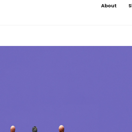
About
S