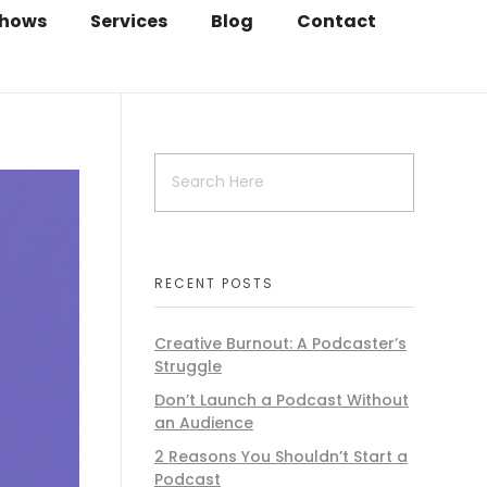
hows
Services
Blog
Contact
RECENT POSTS
Creative Burnout: A Podcaster’s
Struggle
Don’t Launch a Podcast Without
an Audience
2 Reasons You Shouldn’t Start a
Podcast