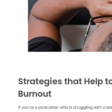
Strategies that Help t
Burnout
If you’re a podcaster who is struggling with cre