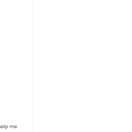
 help me