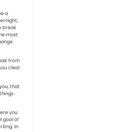
be a
ernight,
he break
The most
change
reak from
you clear
you, that
 things
here you
l goal of
king. In