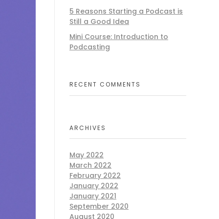
5 Reasons Starting a Podcast is
Still a Good Idea
Mini Course: Introduction to
Podcasting
RECENT COMMENTS
ARCHIVES
May 2022
March 2022
February 2022
January 2022
January 2021
September 2020
August 2020