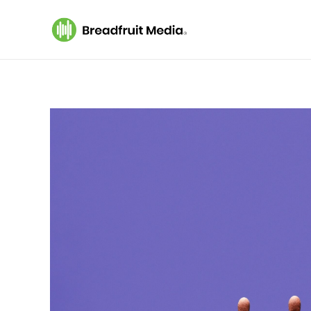
Breadfruit Media
A Podcast Production Company