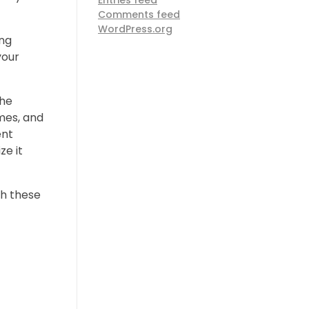
Entries feed
Comments feed
WordPress.org
ing
your
the
imes, and
ent
ze it
gh these