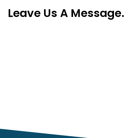
Leave Us A Message.