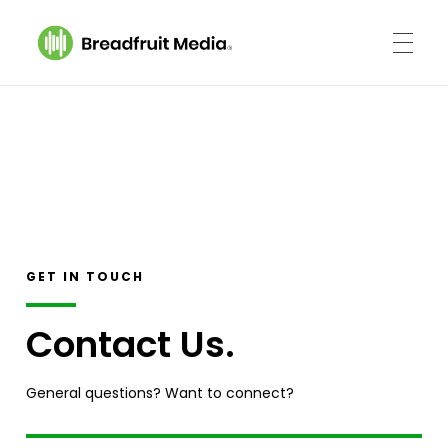
Breadfruit Media
A Podcast Production Company
GET IN TOUCH
Contact Us.
General questions? Want to connect?