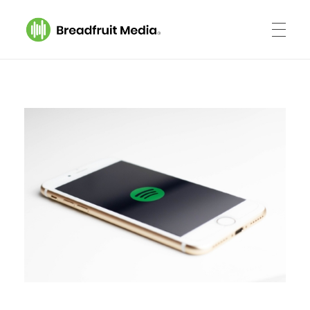
Breadfruit Media
A Podcast Production Company