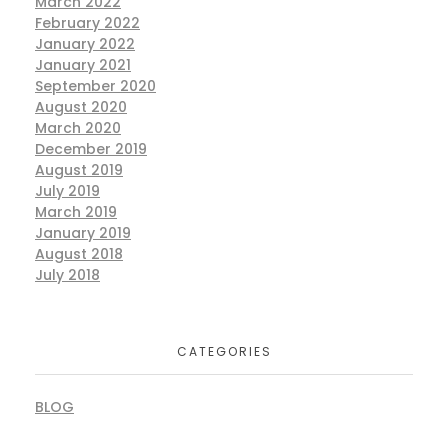
March 2022
February 2022
January 2022
January 2021
September 2020
August 2020
March 2020
December 2019
August 2019
July 2019
March 2019
January 2019
August 2018
July 2018
CATEGORIES
BLOG