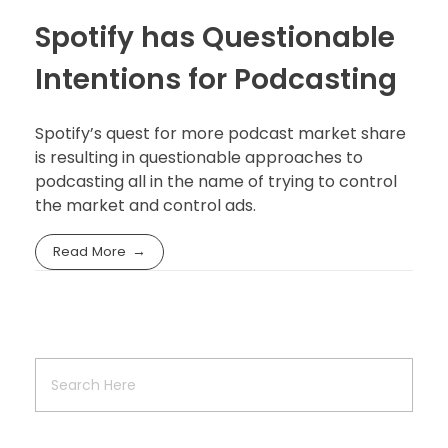
Spotify has Questionable
Intentions for Podcasting
Spotify’s quest for more podcast market share
is resulting in questionable approaches to
podcasting all in the name of trying to control
the market and control ads.
Read More