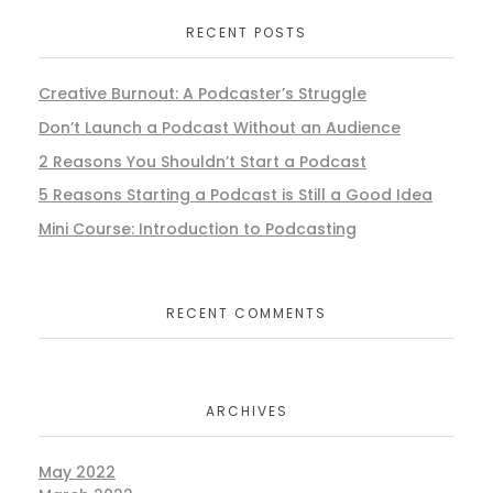
RECENT POSTS
Creative Burnout: A Podcaster’s Struggle
Don’t Launch a Podcast Without an Audience
2 Reasons You Shouldn’t Start a Podcast
5 Reasons Starting a Podcast is Still a Good Idea
Mini Course: Introduction to Podcasting
RECENT COMMENTS
ARCHIVES
May 2022