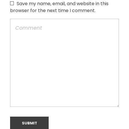
Save my name, email, and website in this
browser for the next time I comment.