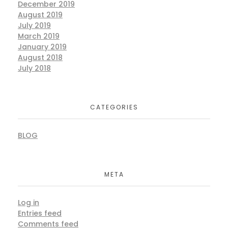
December 2019
August 2019
July 2019
March 2019
January 2019
August 2018
July 2018
CATEGORIES
BLOG
META
Log in
Entries feed
Comments feed