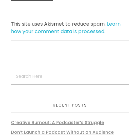
This site uses Akismet to reduce spam.
Learn
how your comment data is processed.
RECENT POSTS
Creative Burnout: A Podcaster’s Struggle
Don’t Launch a Podcast Without an Audience