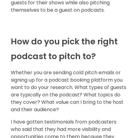
guests for their shows while also pitching
themselves to be a guest on podcasts.
How do you pick the right
podcast to pitch to?
Whether you are sending cold pitch emails or
signing up for a podcast booking platform you
want to do your research. What types of guests
are typically on the podcast? What topics do
they cover? What value can I bring to the host
and their audience?
I have gotten testimonials from podcasters
who said that they had more visibility and
opportunities come to them because they