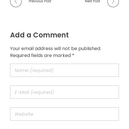
Previous Post
Next Post
Add a Comment
Your email address will not be published.
Required fields are marked *