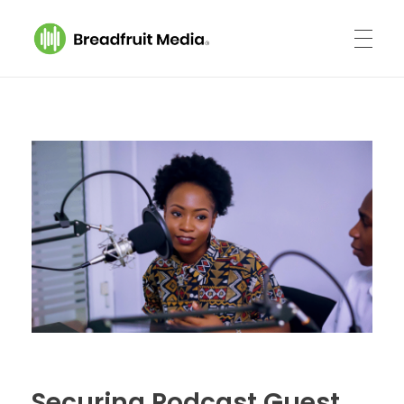
Breadfruit Media
A Podcast Production Company
Securing Podcast Guest