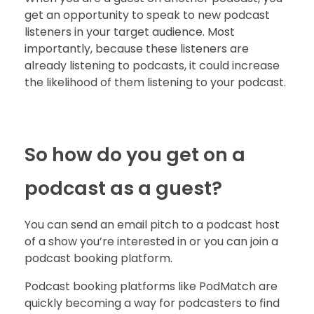
get an opportunity to speak to new podcast
listeners in your target audience. Most
importantly, because these listeners are
already listening to podcasts, it could increase
the likelihood of them listening to your podcast.
So how do you get on a
podcast as a guest?
You can send an email pitch to a podcast host
of a show you’re interested in or you can join a
podcast booking platform.
Podcast booking platforms like PodMatch are
quickly becoming a way for podcasters to find