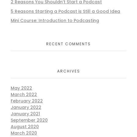
2 Reasons You Shouldn’t Start a Podcast
5 Reasons Starting a Podcast is Still a Good Idea
Mini Course: Introduction to Podcasting
RECENT COMMENTS
ARCHIVES
May 2022
March 2022
February 2022
January 2022
January 2021
September 2020
August 2020
March 2020