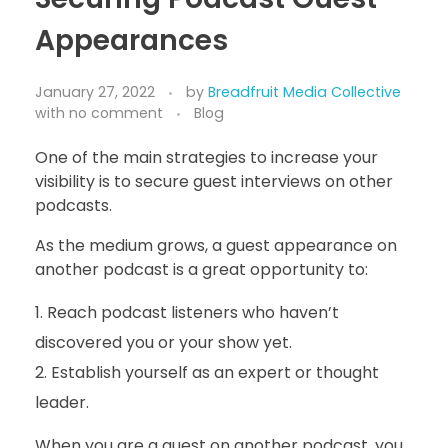
Appearances
January 27, 2022
by
Breadfruit Media Collective
with
no comment
Blog
One of the main strategies to increase your
visibility is to secure guest interviews on other
podcasts.
As the medium grows, a guest appearance on
another podcast is a great opportunity to:
Reach podcast listeners who haven’t
discovered you or your show yet.
Establish yourself as an expert or thought
leader.
When you are a guest on another podcast, you