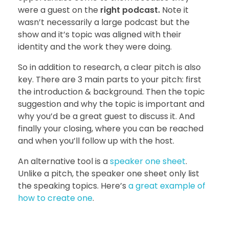
were a guest on the
right podcast.
Note it
wasn’t necessarily a large podcast but the
show and it’s topic was aligned with their
identity and the work they were doing.
So in addition to research, a clear pitch is also
key. There are 3 main parts to your pitch: first
the introduction & background. Then the topic
suggestion and why the topic is important and
why you’d be a great guest to discuss it. And
finally your closing, where you can be reached
and when you’ll follow up with the host.
An alternative tool is a
speaker one sheet
.
Unlike a pitch, the speaker one sheet only list
the speaking topics. Here’s
a great example of
how to create one
.