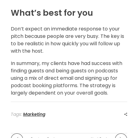
What’s best for you
Don’t expect an immediate response to your
pitch because people are very busy. The key is
to be realistic in how quickly you will follow up
with the host.
In summary, my clients have had success with
finding guests and being guests on podcasts
using a mix of direct email and signing up for
podcast booking platforms. The strategy is
largely dependent on your overall goals.
Tags:
Marketing