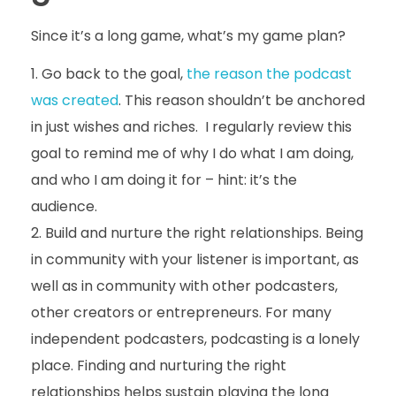
Since it’s a long game, what’s my game plan?
Go back to the goal,
the reason the podcast
was created
. This reason shouldn’t be anchored
in just wishes and riches. I regularly review this
goal to remind me of why I do what I am doing,
and who I am doing it for – hint: it’s the
audience.
Build and nurture the right relationships. Being
in community with your listener is important, as
well as in community with other podcasters,
other creators or entrepreneurs. For many
independent podcasters, podcasting is a lonely
place. Finding and nurturing the right
relationships helps sustain playing the long