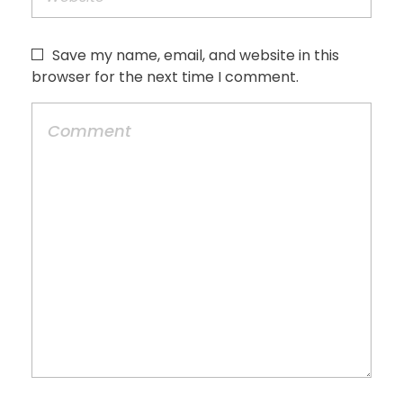
Save my name, email, and website in this
browser for the next time I comment.