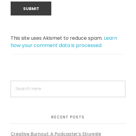
This site uses Akismet to reduce spam.
Learn
how your comment data is processed.
RECENT POSTS
Creative Burnout: A Podcaster’s Struggle