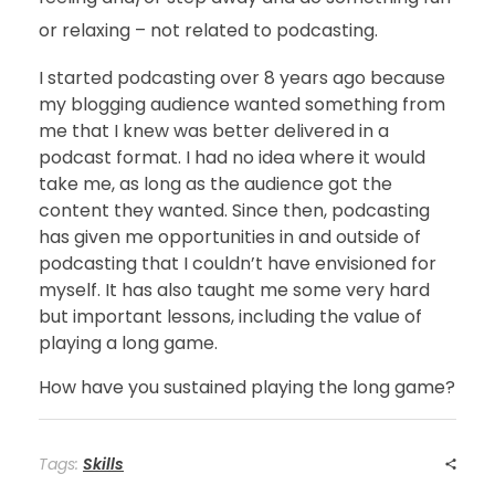
or relaxing – not related to podcasting.
I started podcasting over 8 years ago because
my blogging audience wanted something from
me that I knew was better delivered in a
podcast format. I had no idea where it would
take me, as long as the audience got the
content they wanted. Since then, podcasting
has given me opportunities in and outside of
podcasting that I couldn’t have envisioned for
myself. It has also taught me some very hard
but important lessons, including the value of
playing a long game.
How have you sustained playing the long game?
Tags:
Skills