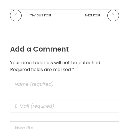
Previous Post
Next Post
Add a Comment
Your email address will not be published.
Required fields are marked *