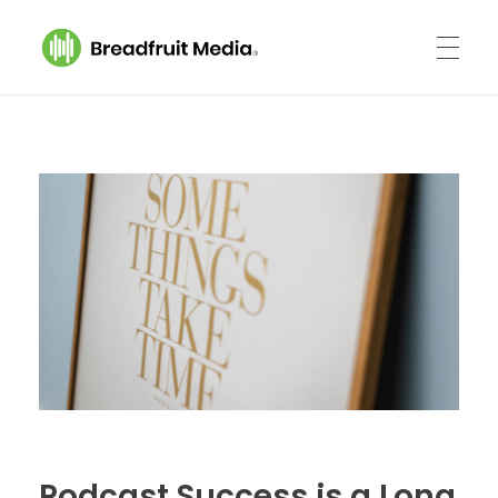
Breadfruit Media
A Podcast Production Company
Podcast Success is a Long