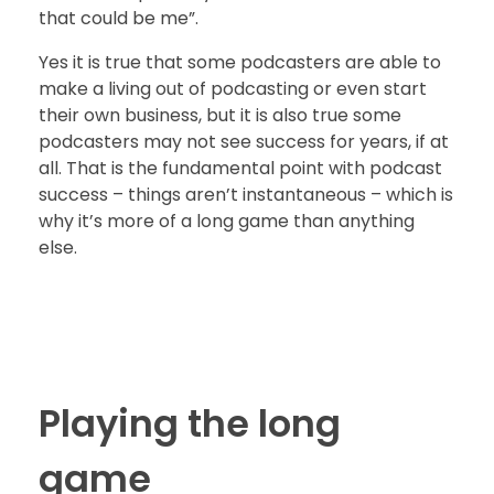
that could be me”.
Yes it is true that some podcasters are able to
make a living out of podcasting or even start
their own business, but it is also true some
podcasters may not see success for years, if at
all. That is the fundamental point with podcast
success – things aren’t instantaneous – which is
why it’s more of a long game than anything
else.
Playing the long
game