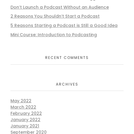
Don’t Launch a Podcast Without an Audience
2 Reasons You Shouldn’t Start a Podcast
5 Reasons Starting a Podcast is Still a Good Idea
Mini Course: Introduction to Podcasting
RECENT COMMENTS
ARCHIVES
May 2022
March 2022
February 2022
January 2022
January 2021
September 2020