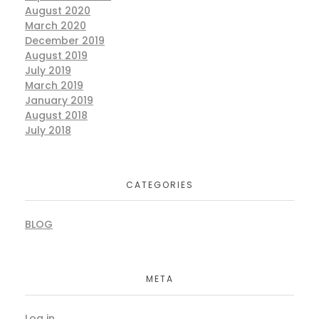
August 2020
March 2020
December 2019
August 2019
July 2019
March 2019
January 2019
August 2018
July 2018
CATEGORIES
BLOG
META
Log in