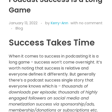
Game
January 13, 2022
by
Kerry-Ann
with
no comment
Blog
Success Takes Time
When it comes to success in podcasting it is a
long game – success won’t come overnight. It’s
worth noting that success is relative and
everyone defines it differently. But generally
there’s a podcast success single story that
everyone knows which is –
thousands of
downloads per episode; thousands of highly
engaged followers on social media and
monetization success via sponsorship/ads,
membership/donations or subscriptions etc.