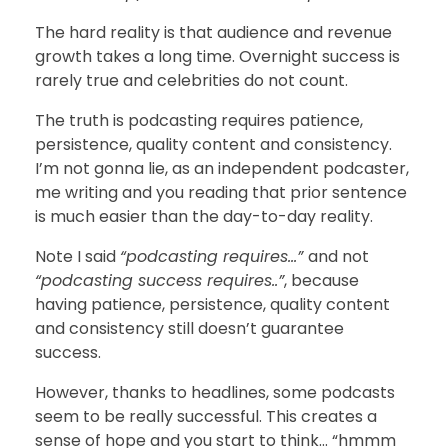
The hard reality is that audience and revenue
growth takes a long time. Overnight success is
rarely true and celebrities do not count.
The truth is podcasting requires patience,
persistence, quality content and consistency.
I’m not gonna lie, as an independent podcaster,
me writing and you reading that prior sentence
is much easier than the day-to-day reality.
Note I said
“podcasting requires…”
and not
“podcasting success requires..”
, because
having patience, persistence, quality content
and consistency still doesn’t guarantee
success.
However, thanks to headlines, some podcasts
seem to be really successful. This creates a
sense of hope and you start to think… “hmmm