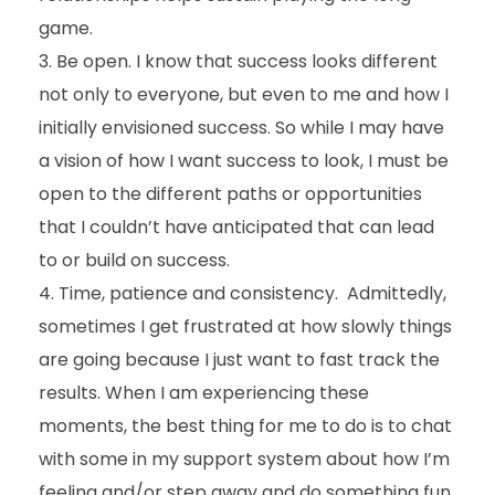
game.
Be open. I know that success looks different
not only to everyone, but even to me and how I
initially envisioned success. So while I may have
a vision of how I want success to look, I must be
open to the different paths or opportunities
that I couldn’t have anticipated that can lead
to or build on success.
Time, patience and consistency. Admittedly,
sometimes I get frustrated at how slowly things
are going because I just want to fast track the
results. When I am experiencing these
moments, the best thing for me to do is to chat
with some in my support system about how I’m
feeling and/or step away and do something fun